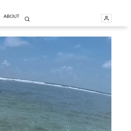
ABOUT