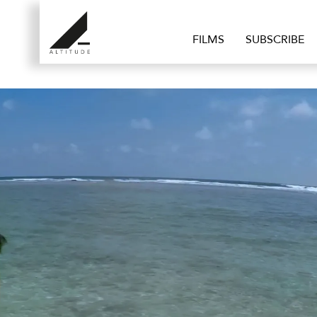
FILMS
SUBSCRIBE