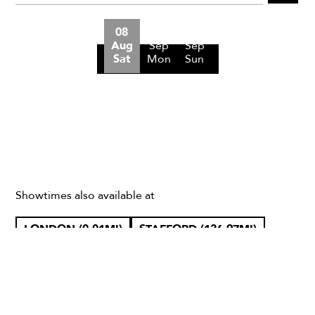
08
07
27
Aug
Sep
Sep
Sat
Mon
Sun
Showtimes also available at
LONDON (0.01MI)
STAFFORD (126.97MI)
CHESHIRE WEST AND CHESTER (158.69MI)