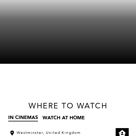
WHERE
TO WATCH
IN CINEMAS
WATCH AT HOME