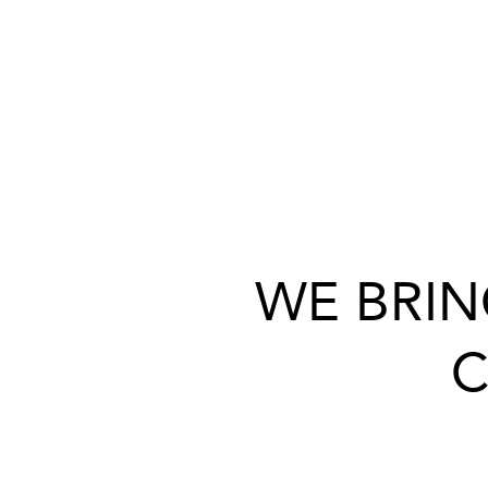
WE BRIN
C