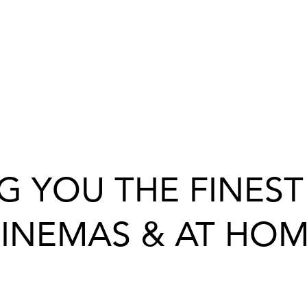
G YOU THE FINEST 
INEMAS & AT HO