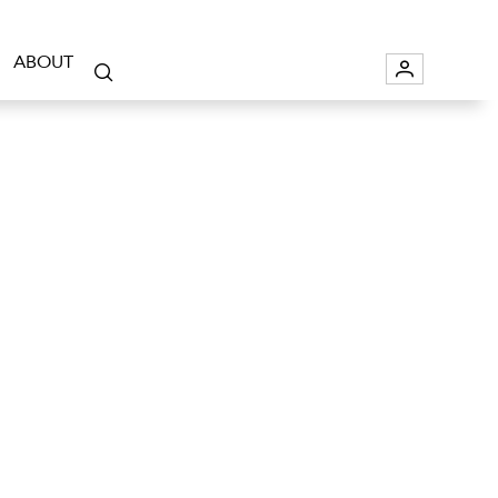
ABOUT