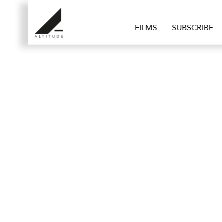
FILMS
SUBSCRIBE