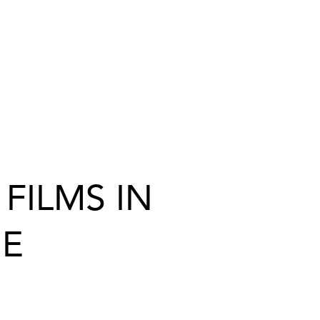
FILMS IN
ME