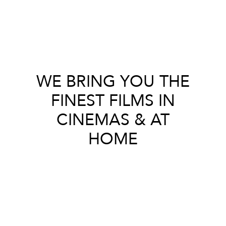
WE BRING YOU THE
FINEST FILMS IN
CINEMAS & AT
HOME