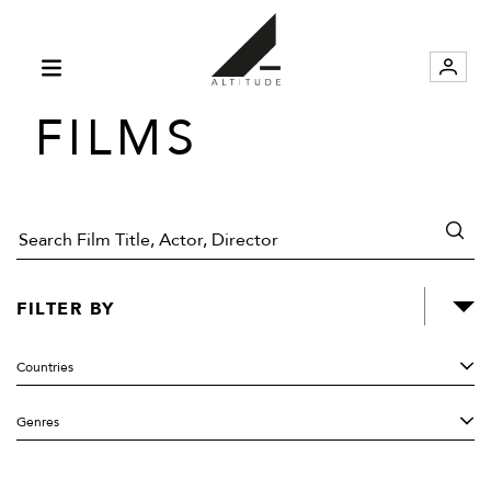
FILTER BY
Countries
Genres