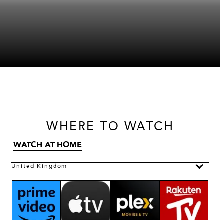
WHERE
TO WATCH
WATCH AT HOME
United Kingdom