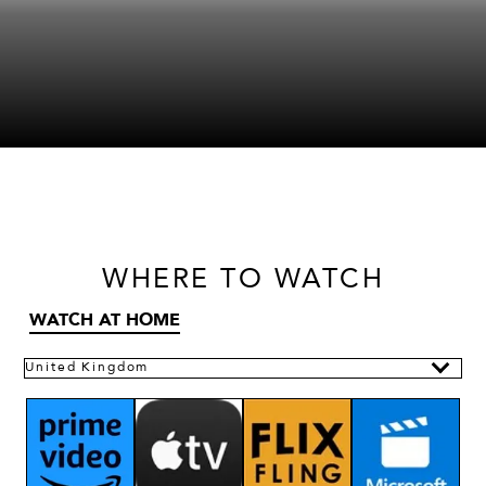
WHERE
TO WATCH
WATCH AT HOME
United Kingdom