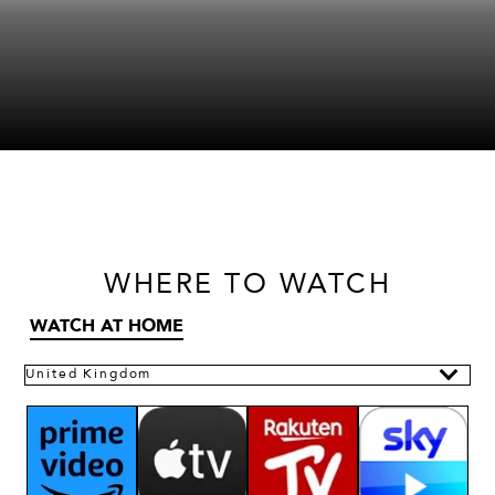
WHERE
TO WATCH
WATCH AT HOME
United Kingdom