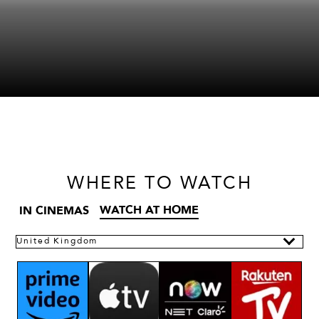
WHERE
TO WATCH
WATCH AT HOME
IN CINEMAS
United Kingdom