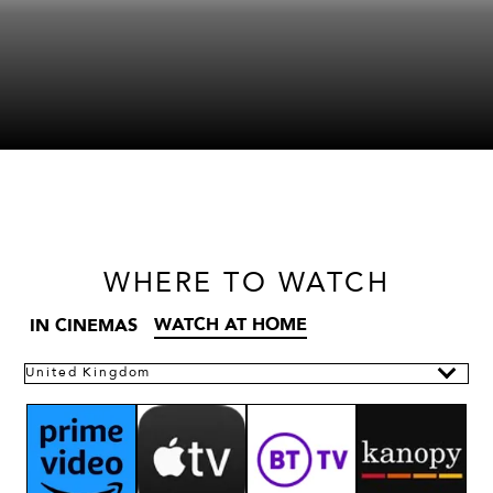
WHERE
TO WATCH
WATCH AT HOME
IN CINEMAS
United Kingdom