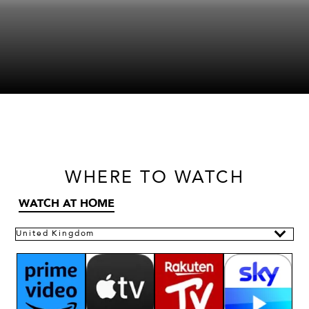
WHERE
TO WATCH
WATCH AT HOME
United Kingdom