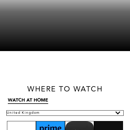
WHERE
TO WATCH
WATCH AT HOME
United Kingdom