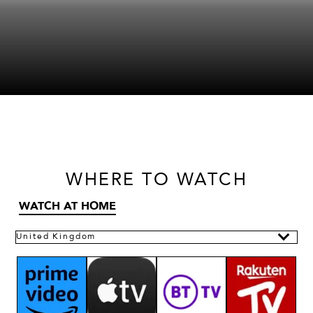
WHERE
TO WATCH
WATCH AT HOME
United Kingdom