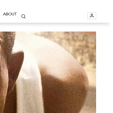
ABOUT