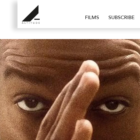
FILMS
SUBSCRIBE