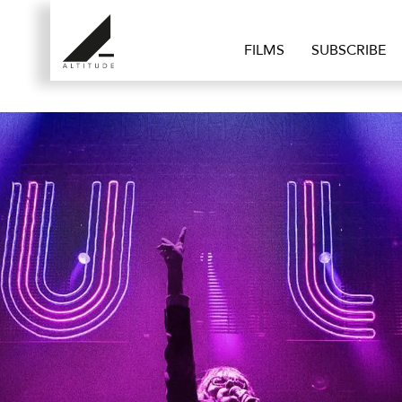
FILMS
SUBSCRIBE