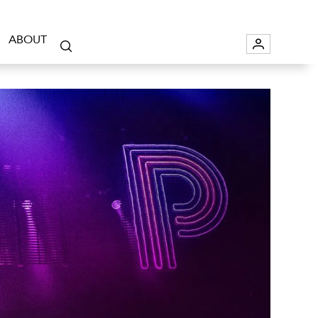
ABOUT