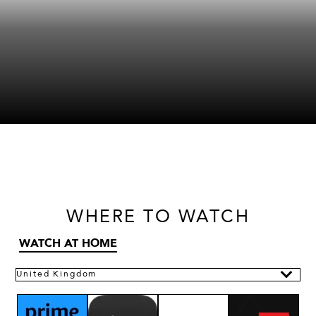
WHERE
TO WATCH
WATCH AT HOME
United Kingdom