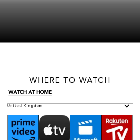
WHERE
TO WATCH
WATCH AT HOME
United Kingdom