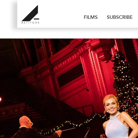
FILMS
SUBSCRIBE