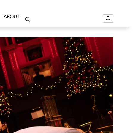
ABOUT