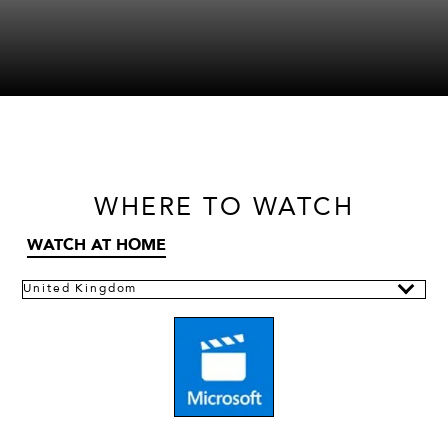
WHERE
TO WATCH
WATCH AT HOME
United Kingdom