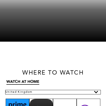
WHERE
TO WATCH
WATCH AT HOME
United Kingdom