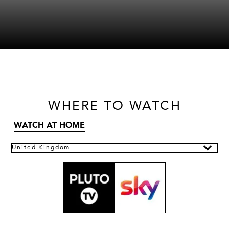
WHERE
TO WATCH
WATCH AT HOME
United Kingdom