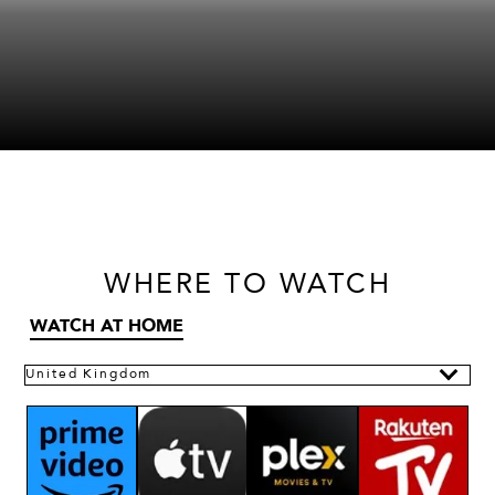
WHERE
TO WATCH
WATCH AT HOME
United Kingdom