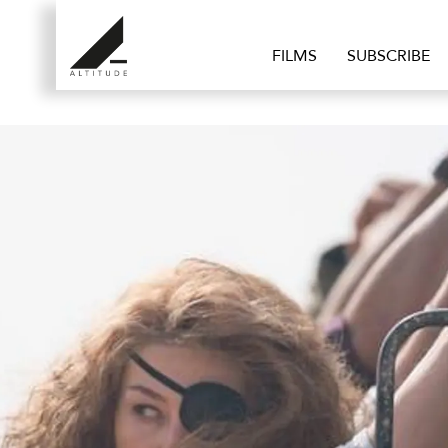
FILMS
SUBSCRIBE