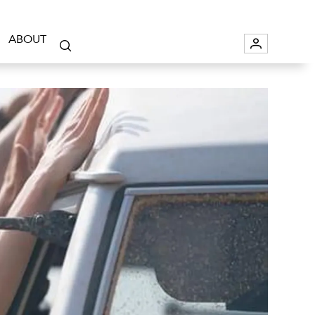
ABOUT