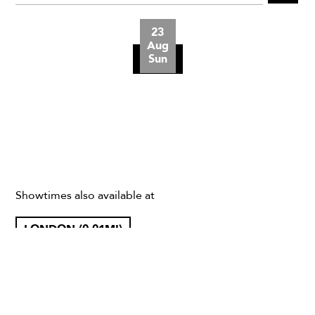
23
Aug
Sun
Showtimes also available at
LONDON (0.01MI)
CHEETHAM HILL (163.33MI)