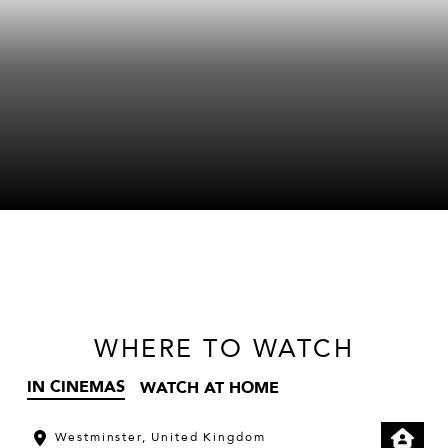
WHERE
TO WATCH
IN CINEMAS
WATCH AT HOME