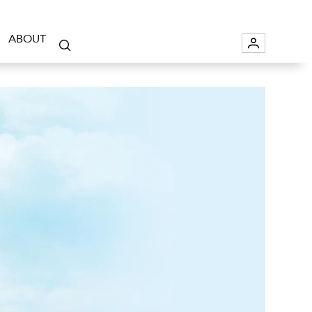
ABOUT