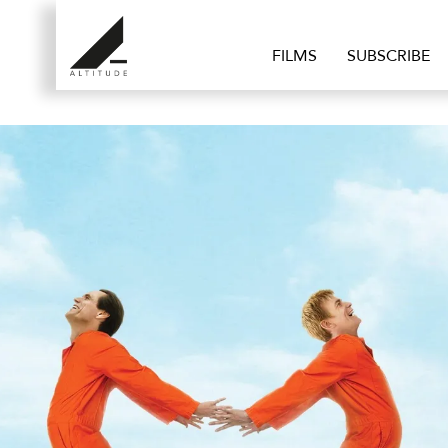
FILMS
SUBSCRIBE