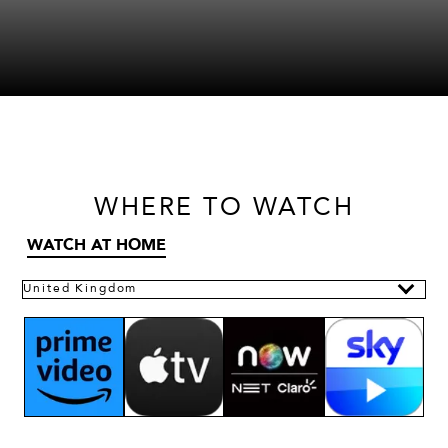
WHERE
TO WATCH
WATCH AT HOME
United Kingdom