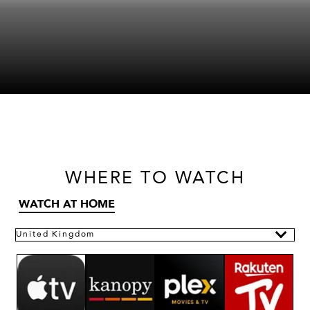
WHERE
TO WATCH
WATCH AT HOME
United Kingdom