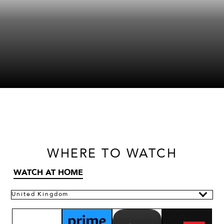
WHERE
TO WATCH
WATCH AT HOME
United Kingdom