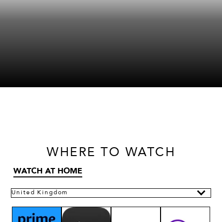
WHERE
TO WATCH
WATCH AT HOME
United Kingdom