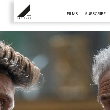
FILMS
SUBSCRIBE