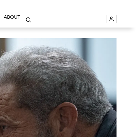
ABOUT