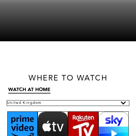
WHERE
TO WATCH
WATCH AT HOME
United Kingdom